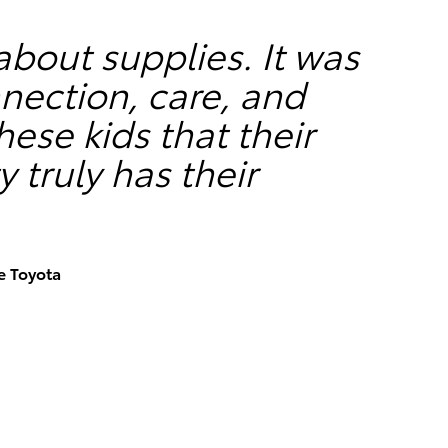
 about supplies. It was
nection, care, and
ese kids that their
truly has their
e Toyota