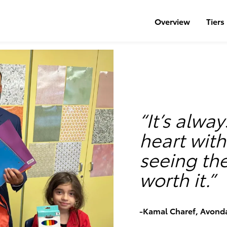
Overview
Tiers
“It’s alway
heart wit
seeing th
worth it.”
-Kamal Charef, Avond