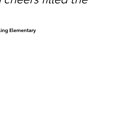
rling Elementary