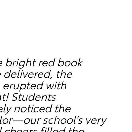
 bright red book
 delivered, the
 erupted with
t! Students
ly noticed the
lor—our school’s very
heers filled the