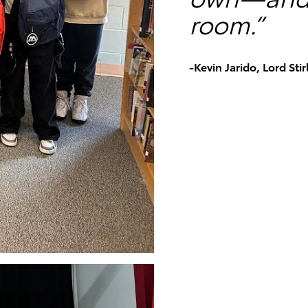
room.”
-Kevin Jarido, Lord Sti