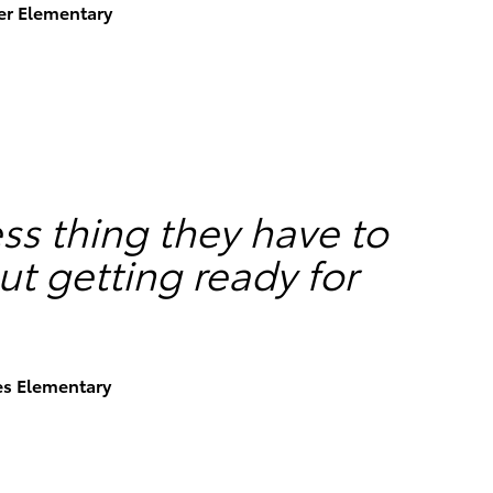
ser Elementary
less thing they have to
t getting ready for
es Elementary