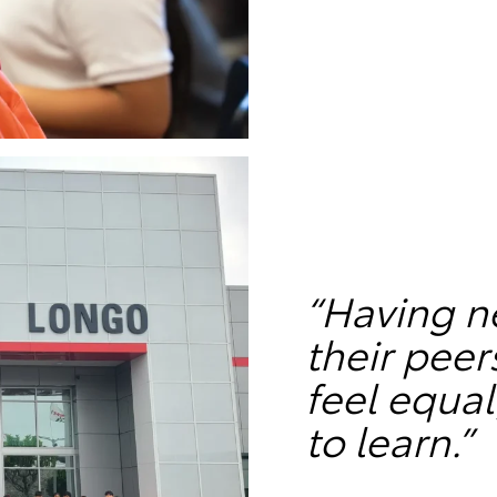
“Having n
their pee
feel equal
to learn.”