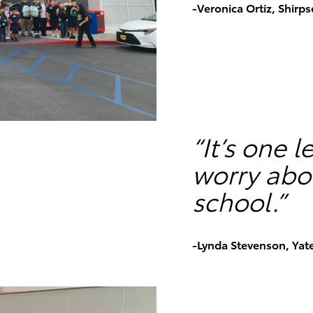
-Veronica Ortiz, Shirp
“It’s one 
worry abou
school.”
-Lynda Stevenson, Yat