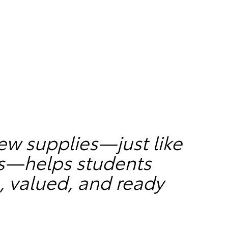
ew supplies—just like
rs—helps students
, valued, and ready