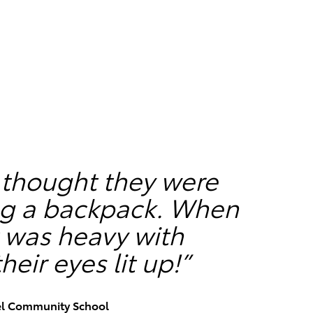
 thought they were
ing a backpack. When
it was heavy with
heir eyes lit up!”
el Community School