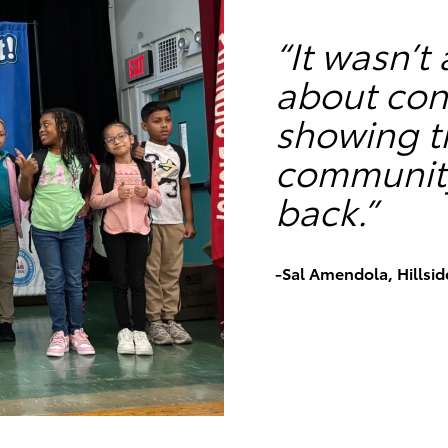
“It wasn’t
about con
showing th
community 
back.”
-Sal Amendola, Hillsid