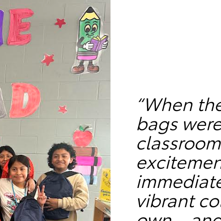
“When the
bags were
classroom
excitemen
immediate
vibrant co
own—and c