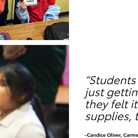
“Students
just gett
they felt 
supplies, t
-Candice Oliver, Carm