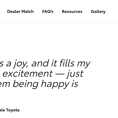
Dealer Match
FAQ’s
Resources
Gallery
s a joy, and it fills my
h excitement — just
em being happy is
ale Toyota