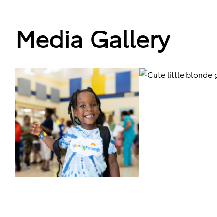
Media Gallery